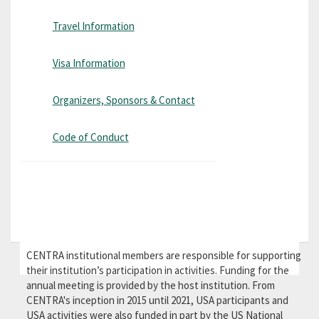
Travel Information
Visa Information
Organizers, Sponsors & Contact
Code of Conduct
CENTRA institutional members are responsible for supporting
their institution’s participation in activities. Funding for the
annual meeting is provided by the host institution. From
CENTRA's inception in 2015 until 2021, USA participants and
USA activities were also funded in part by the US National