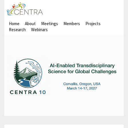
Home
About
Meetings
Members
Projects
Research
Webinars