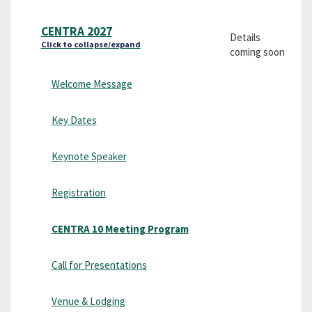
CENTRA 2027
Details
Click to collapse/expand
coming soon
Welcome Message
Key Dates
Keynote Speaker
Registration
CENTRA 10 Meeting Program
Call for Presentations
Venue & Lodging