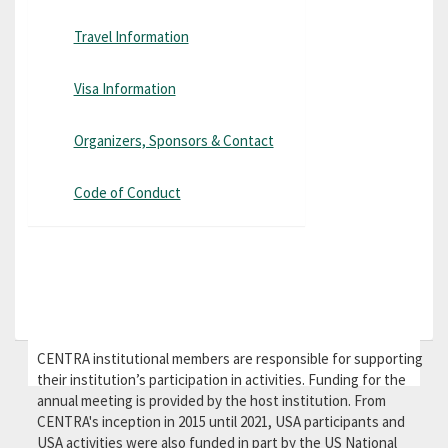
Travel Information
Visa Information
Organizers, Sponsors & Contact
Code of Conduct
CENTRA institutional members are responsible for supporting
their institution’s participation in activities. Funding for the
annual meeting is provided by the host institution. From
CENTRA's inception in 2015 until 2021, USA participants and
USA activities were also funded in part by the US National