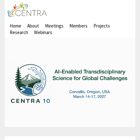
Home
About
Meetings
Members
Projects
Research
Webinars