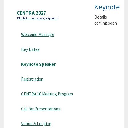
Keynote
CENTRA 2027
Details
Click to collapse/expand
coming soon
Welcome Message
Key Dates
Keynote Speaker
Registration
CENTRA 10 Meeting Program
Call for Presentations
Venue & Lodging