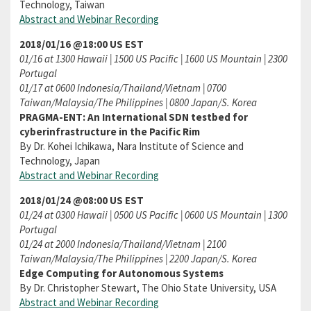
Technology, Taiwan
Abstract and Webinar Recording
2018/01/16 @18:00 US EST
01/16 at 1300 Hawaii | 1500 US Pacific | 1600 US Mountain | 2300
Portugal
01/17 at 0600 Indonesia/Thailand/Vietnam | 0700
Taiwan/Malaysia/The Philippines | 0800 Japan/S. Korea
PRAGMA-ENT: An International SDN testbed for
cyberinfrastructure in the Pacific Rim
By Dr. Kohei Ichikawa, Nara Institute of Science and
Technology, Japan
Abstract and Webinar Recording
2018/01/24 @08:00 US EST
01/24 at 0300 Hawaii | 0500 US Pacific | 0600 US Mountain | 1300
Portugal
01/24 at 2000 Indonesia/Thailand/Vietnam | 2100
Taiwan/Malaysia/The Philippines | 2200 Japan/S. Korea
Edge Computing for Autonomous Systems
By Dr. Christopher Stewart, The Ohio State University, USA
Abstract and Webinar Recording