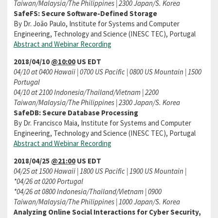
Taiwan/Malaysia/The Philippines | 2300 Japan/S. Korea
SafeFS: Secure Software-Defined Storage
By Dr. João Paulo, Institute for Systems and Computer
Engineering, Technology and Science (INESC TEC), Portugal
Abstract and Webinar Recording
2018/04/10
@10:00
US EDT
04/10 at 0400 Hawaii | 0700 US Pacific | 0800 US Mountain | 1500
Portugal
04/10 at 2100 Indonesia/Thailand/Vietnam | 2200
Taiwan/Malaysia/The Philippines | 2300 Japan/S. Korea
SafeDB: Secure Database Processing
By Dr. Francisco Maia, Institute for Systems and Computer
Engineering, Technology and Science (INESC TEC), Portugal
Abstract and Webinar Recording
2018/04/25
@21:00
US EDT
04/25 at 1500 Hawaii | 1800 US Pacific | 1900 US Mountain |
*04/26 at 0200 Portugal
*04/26 at 0800 Indonesia/Thailand/Vietnam | 0900
Taiwan/Malaysia/The Philippines | 1000 Japan/S. Korea
Analyzing Online Social Interactions for Cyber Security,