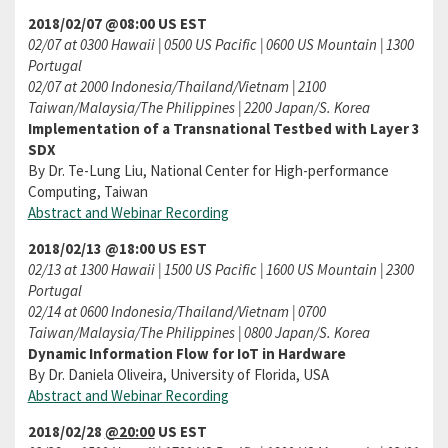
2018/02/07 @08:00 US EST
02/07 at 0300 Hawaii | 0500 US Pacific | 0600 US Mountain | 1300
Portugal
02/07 at 2000 Indonesia/Thailand/Vietnam | 2100
Taiwan/Malaysia/The Philippines | 2200 Japan/S. Korea
Implementation of a Transnational Testbed with Layer 3
SDX
By Dr. Te-Lung Liu, National Center for High-performance
Computing, Taiwan
Abstract and Webinar Recording
2018/02/13 @18:00 US EST
02/13 at 1300 Hawaii | 1500 US Pacific | 1600 US Mountain | 2300
Portugal
02/14 at 0600 Indonesia/Thailand/Vietnam | 0700
Taiwan/Malaysia/The Philippines | 0800 Japan/S. Korea
Dynamic Information Flow for IoT in Hardware
By Dr. Daniela Oliveira, University of Florida, USA
Abstract and Webinar Recording
2018/02/28
@20:00
US EST