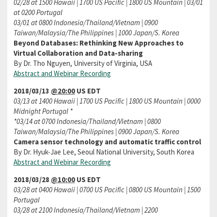
02/28 at 1500 Hawaii | 1700 US Pacific | 1800 US Mountain | 03/01
at 0200 Portugal
03/01 at 0800 Indonesia/Thailand/Vietnam | 0900
Taiwan/Malaysia/The Philippines | 1000 Japan/S. Korea
Beyond Databases: Rethinking New Approaches to
Virtual Collaboration and Data-sharing
By Dr. Tho Nguyen, University of Virginia, USA
Abstract and Webinar Recording
2018/03/13
@20:00
US EDT
03/13 at 1400 Hawaii | 1700 US Pacific | 1800 US Mountain | 0000
Midnight Portugal *
*03/14 at 0700 Indonesia/Thailand/Vietnam | 0800
Taiwan/Malaysia/The Philippines | 0900 Japan/S. Korea
Camera sensor technology and automatic traffic control
By Dr. Hyuk-Jae Lee, Seoul National University, South Korea
Abstract and Webinar Recording
2018/03/28
@10:00
US EDT
03/28 at 0400 Hawaii | 0700 US Pacific | 0800 US Mountain | 1500
Portugal
03/28 at 2100 Indonesia/Thailand/Vietnam | 2200