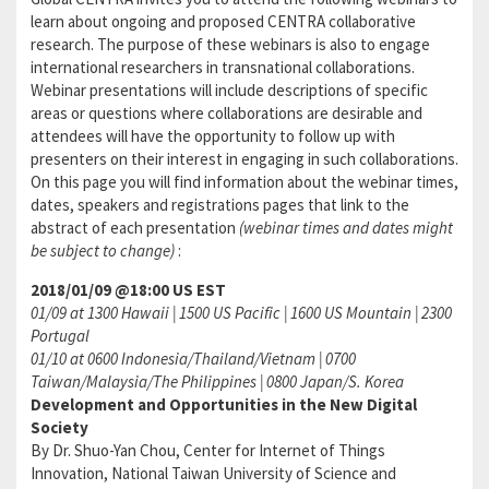
learn about ongoing and proposed CENTRA collaborative
research. The purpose of these webinars is also to engage
international researchers in transnational collaborations.
Webinar presentations will include descriptions of specific
areas or questions where collaborations are desirable and
attendees will have the opportunity to follow up with
presenters on their interest in engaging in such collaborations.
On this page you will find information about the webinar times,
dates, speakers and registrations pages that link to the
abstract of each presentation
(webinar times and dates might
be subject to change)
:
2018/01/09 @18:00 US EST
01/09 at 1300 Hawaii | 1500 US Pacific | 1600 US Mountain | 2300
Portugal
01/10 at 0600 Indonesia/Thailand/Vietnam | 0700
Taiwan/Malaysia/The Philippines | 0800 Japan/S. Korea
Development and Opportunities in the New Digital
Society
By Dr. Shuo-Yan Chou, Center for Internet of Things
Innovation, National Taiwan University of Science and