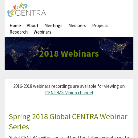
Home
About
Meetings
Members
Projects
Research
Webinars
2018 Webinars
2016-2018 webinars recordings are available for viewing on
CENTRA's Vimeo channel
Spring 2018 Global CENTRA Webinar
Series
Global CENTRA invites you to attend the following webinars to